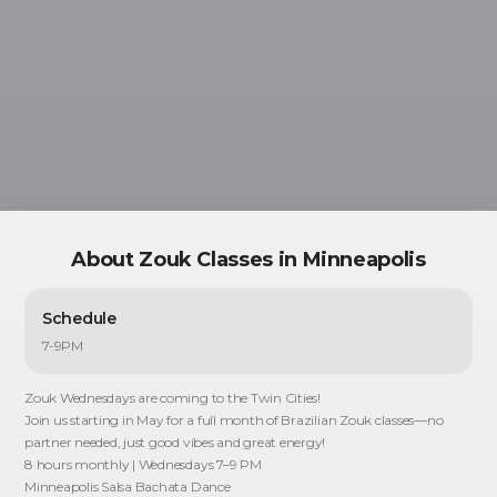
ZOUK CLASSES IN
MINNEAPOLIS
About
Zouk Classes in Minneapolis
Schedule
7-9PM
Zouk Wednesdays are coming to the Twin Cities!
Join us starting in May for a full month of Brazilian Zouk classes—no
partner needed, just good vibes and great energy!
8 hours monthly | Wednesdays 7–9 PM
Minneapolis Salsa Bachata Dance