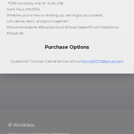
📍2161 University Ave W, Suite 208
Saint Paul, MN 55114
Whether you're new or leveling up, we’ve got you covered.
Let’s dance, learn, and grow together!
#ZoukMinneapolis #BrazilianZouk #ZoukClasses #TwinCitiesDance
#ZoukLife
Purchase Options
Questions? Contact
Gabriel de Carvalho
at
formal1072@gmail.com
© Worldclass
About payment pages by Worldclass